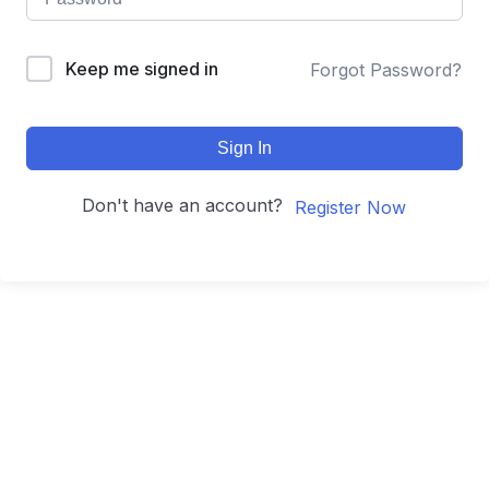
Keep me signed in
Forgot Password?
Sign In
Don't have an account?
Register Now