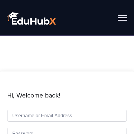
Hi, Welcome back!