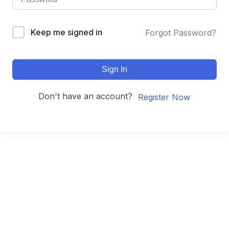
Keep me signed in
Forgot Password?
Sign In
Don't have an account?
Register Now