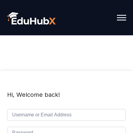
Hi, Welcome back!