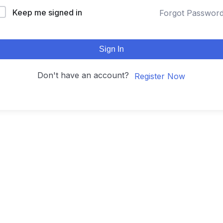
Keep me signed in
Forgot Passwor
Sign In
Don't have an account?
Register Now