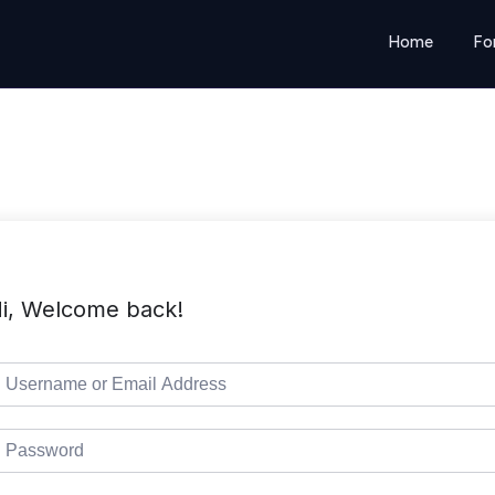
Home
Fo
i, Welcome back!