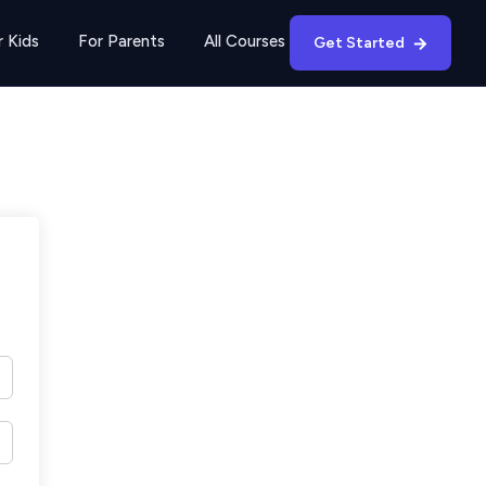
r Kids
For Parents
All Courses
Get Started