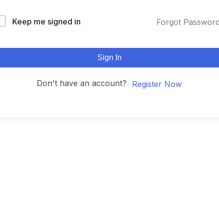
Keep me signed in
Forgot Passwor
Sign In
Don't have an account?
Register Now