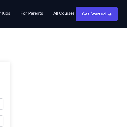
r Kids
For Parents
All Courses
Get Started