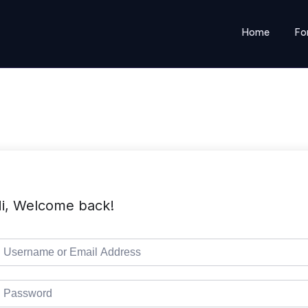
Home
Fo
i, Welcome back!