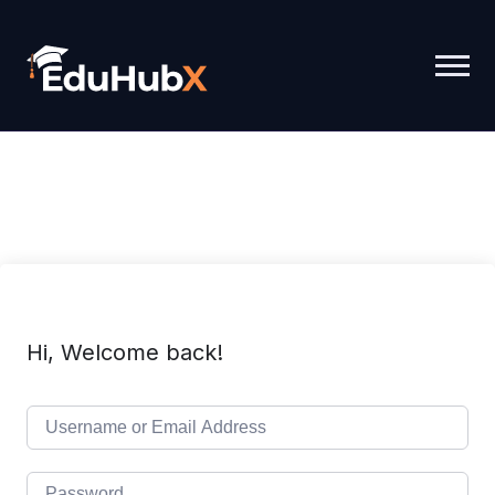
Hi, Welcome back!