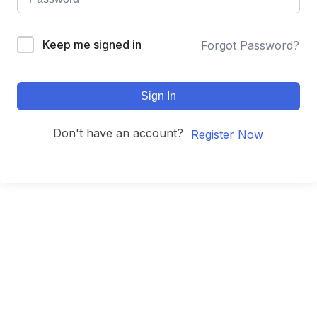
Keep me signed in
Forgot Password?
Sign In
Don't have an account?
Register Now