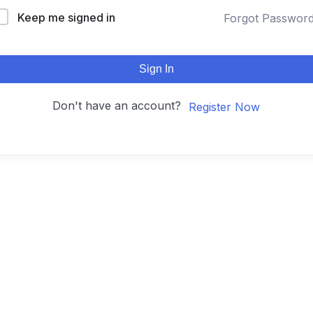
Keep me signed in
Forgot Passwor
Sign In
Don't have an account?
Register Now