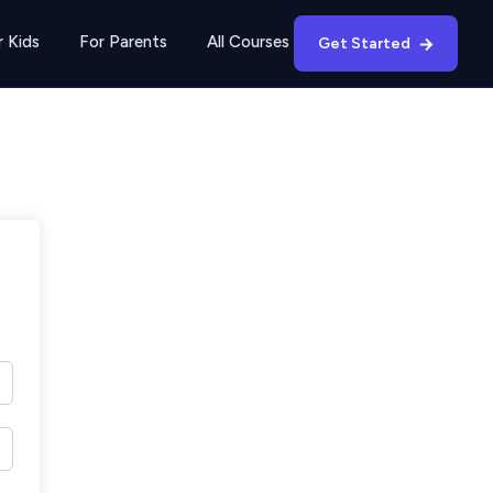
r Kids
For Parents
All Courses
Get Started