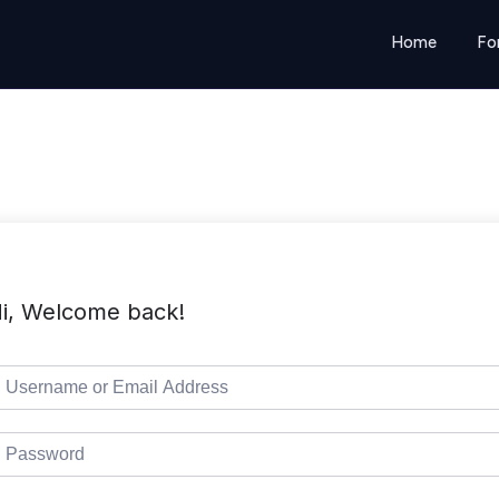
Home
Fo
i, Welcome back!