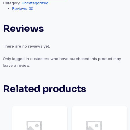
Category:
Uncategorized
Reviews (0)
Reviews
There are no reviews yet.
Only logged in customers who have purchased this product may
leave a review.
Related products