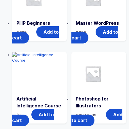
PHP Beginners
Master WordPress
Add to
Add to
$
299
$
299
cart
cart
Artificial
Photoshop for
Intelligence Course
Illustrators
Add to
Add
$
5
$
299
$
199
cart
to cart