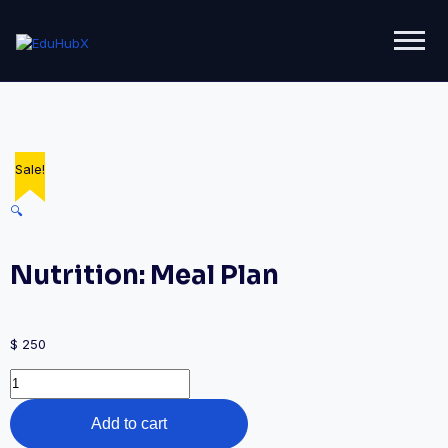
Sale!
🔍
Nutrition: Meal Plan
$
250
Add to cart